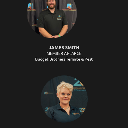
JAMES SMITH
MEMBER AT-LARGE
Budget Brothers Termite & Pest