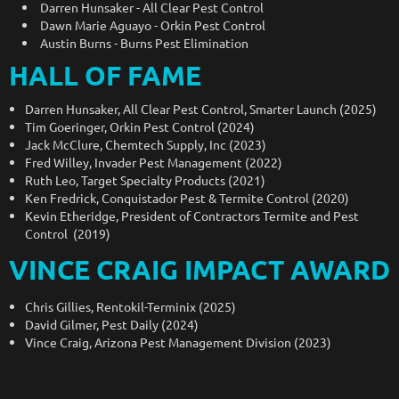
Darren Hunsaker - All Clear Pest Control
Dawn Marie Aguayo - Orkin Pest Control
Austin Burns - Burns Pest Elimination
HALL OF FAME
Darren Hunsaker, All Clear Pest Control, Smarter Launch (2025)
Tim Goeringer, Orkin Pest Control (2024)
Jack McClure, Chemtech Supply, Inc (2023)
Fred Willey, Invader Pest Management (2022)
Ruth Leo, Target Specialty Products (2021)
Ken Fredrick, Conquistador Pest & Termite Control (2020)
Kevin Etheridge, President of Contractors Termite and Pest
Control (2019)
VINCE CRAIG IMPACT AWARD
Chris Gillies, Rentokil-Terminix (2025)
David Gilmer, Pest Daily (2024)
Vince Craig, Arizona Pest Management Division (2023)