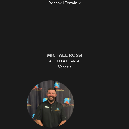
Rentokil-Terminix
MICHAEL ROSSI
ALLIED AT-LARGE
Veseris