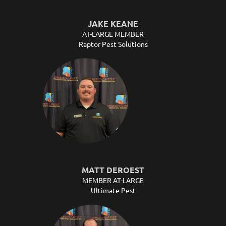
JAKE KEANE
AT-LARGE MEMBER
Raptor Pest Solutions
MATT DEROEST
MEMBER AT-LARGE
Ultimate Pest