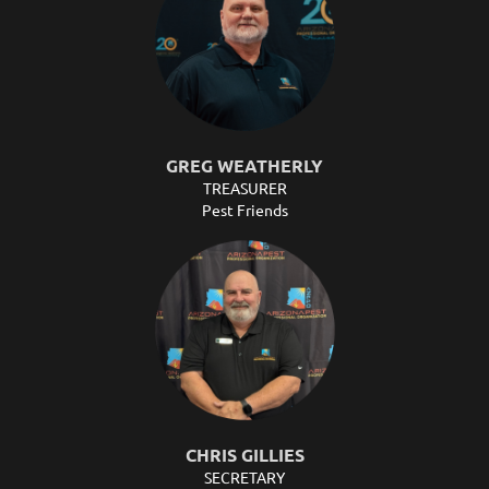
GREG WEATHERLY
TREASURER
Pest Friends
CHRIS GILLIES
SECRETARY