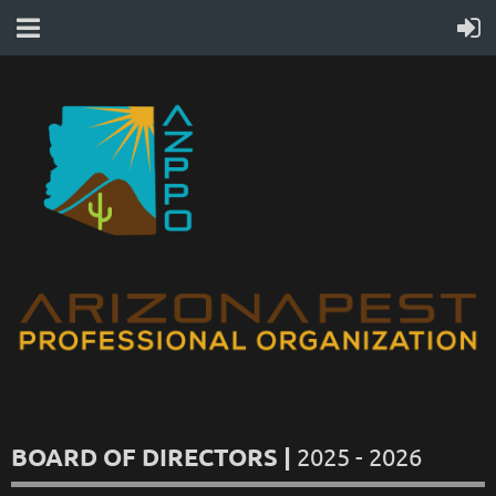
BOARD OF DIRECTORS |
2025 - 2026