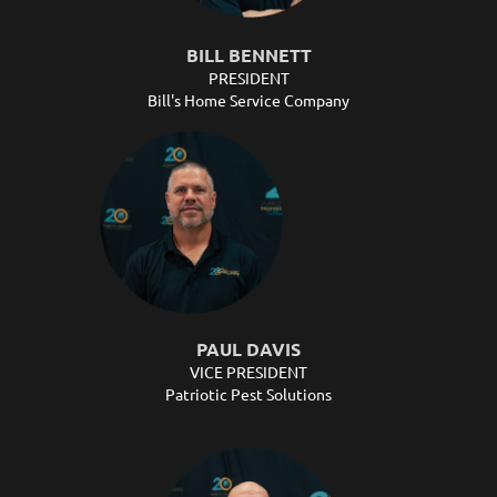
BILL BENNETT
PRESIDENT
Bill's Home Service Company
PAUL DAVIS
VICE PRESIDENT
Patriotic Pest Solutions