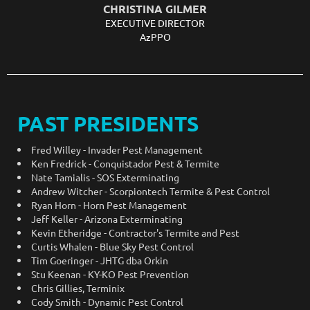
CHRISTINA GILMER
EXECUTIVE DIRECTOR
AzPPO
PAST PRESIDENTS
Fred Willey - Invader Pest Management
Ken Fredrick - Conquistador Pest & Termite
Nate Tamialis - SOS Exterminating
Andrew Witcher - Scorpiontech Termite & Pest Control
Ryan Horn - Horn Pest Management
Jeff Keller - Arizona Exterminating
Kevin Etheridge - Contractor's Termite and Pest
Curtis Whalen - Blue Sky Pest Control
Tim Goeringer - JHTG dba Orkin
Stu Keenan - KY-KO Pest Prevention
Chris Gillies, Terminix
Cody Smith -
Dynamic Pest Control