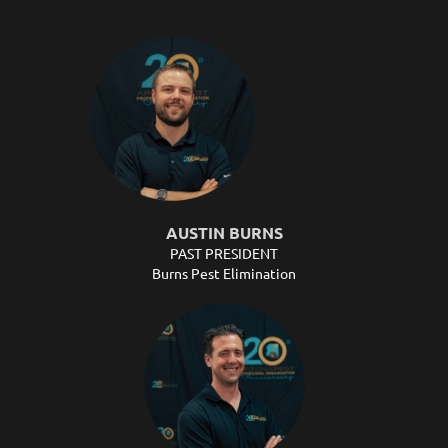
AUSTIN BURNS
PAST PRESIDENT
Burns Pest Elimination