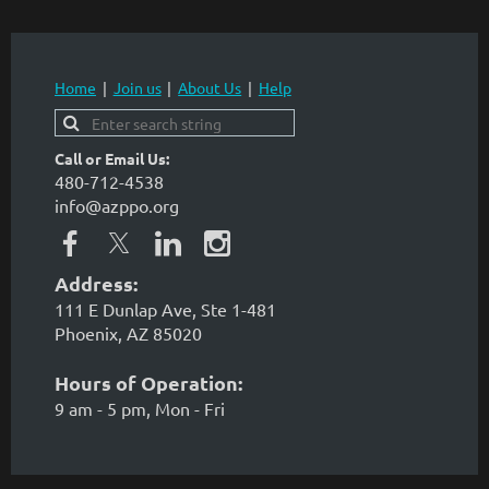
Home
Join us
About Us
Help
Call or Email Us:
480-712-4538
info@azppo.org
Address:
111 E Dunlap Ave, Ste 1-481
Phoenix, AZ 85020
Hours of Operation:
9 am - 5 pm, Mon - Fri