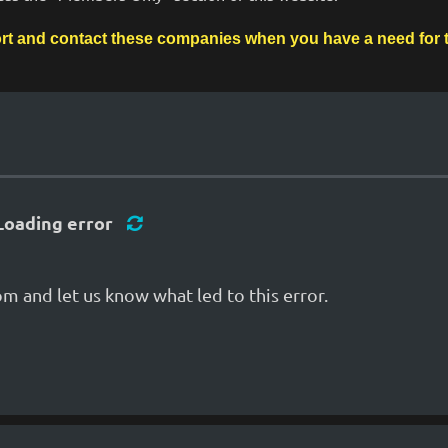
rt and contact these companies when you have a need for th
Loading error
m and let us know what led to this error.