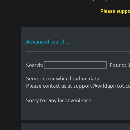
Please suppo
Advanced search...
Found:
Search:
Server error while loading data.
Please contact us at support@wildapricot.co
Sorry for any inconvenience.