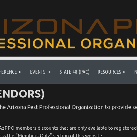
FERENCE
EVENTS
STATE 48 (PAC)
RESOURCES
ENDORS)
e Arizona Pest Professional Organization to provide se
r AzPPO members discounts that are only available to registere
ss the "Members Only" section of this website.