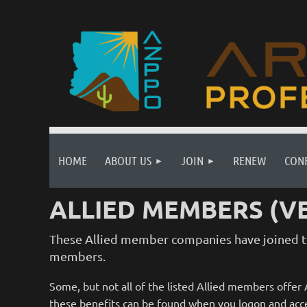
HOME
ABOUT US
JOIN
RENEW
CON
ALLIED MEMBERS (V
These Allied member companies have joined th
members.
Some, but not all of the listed Allied members offe
these benefits can be found when you logon and acce