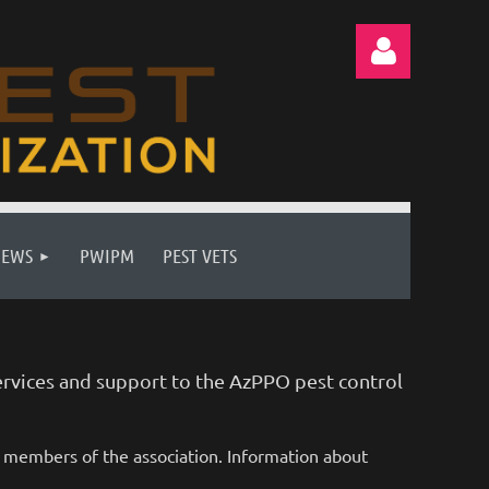
Log in
NEWS
PWIPM
PEST VETS
rvices and support to the AzPPO pest control
d members of the association. Information about