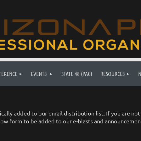
FERENCE
EVENTS
STATE 48 (PAC)
RESOURCES
ally added to our email distribution list. If you are n
 below form to be added to our e-blasts and announcemen