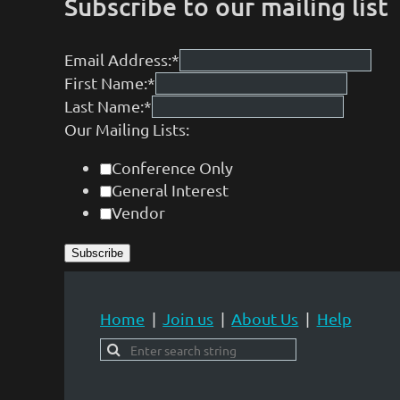
Subscribe to our mailing list
Email Address:
*
First Name:
*
Last Name:
*
Our Mailing Lists:
Conference Only
General Interest
Vendor
Home
Join us
About Us
Help