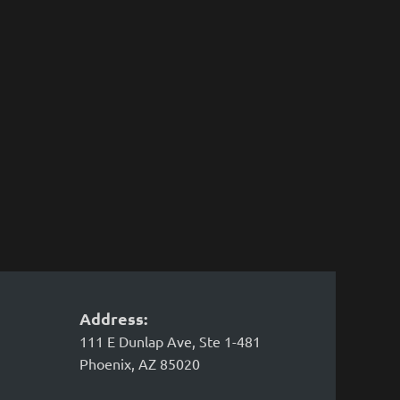
Address:
111 E Dunlap Ave, Ste 1-481
Phoenix, AZ 85020