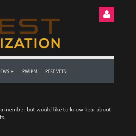
Log in
NEWS
PWIPM
PEST VETS
ot a member but would like to know hear about
ts.