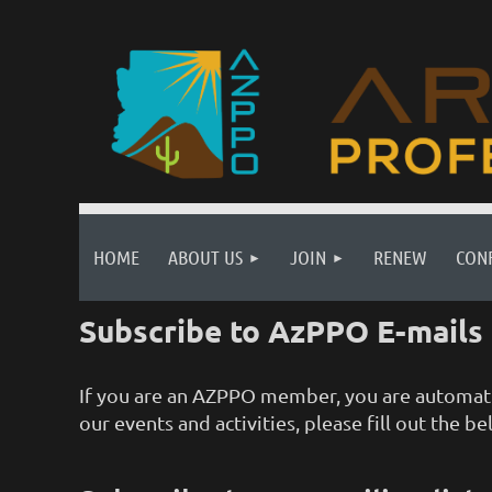
HOME
ABOUT US
JOIN
RENEW
CON
Subscribe to AzPPO E-mails
If you are an AZPPO member, you are automatic
our events and activities, please fill out the