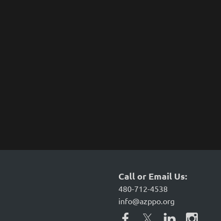
Call or Email Us:
480-712-4538
info@azppo.org