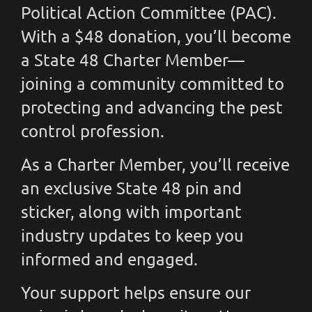
Political Action Committee (PAC).
With a $48 donation, you’ll become
a State 48 Charter Member—
joining a community committed to
protecting and advancing the pest
control profession.
As a Charter Member, you’ll receive
an exclusive State 48 pin and
sticker, along with important
industry updates to keep you
informed and engaged.
Your support helps ensure our