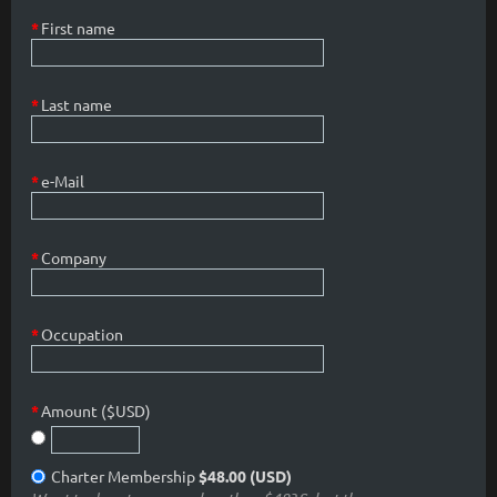
*
First name
*
Last name
*
e-Mail
*
Company
*
Occupation
*
Amount ($USD)
Charter Membership
$48.00 (USD)