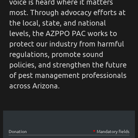
voice is heard where it matters
most. Through advocacy efforts at
the local, state, and national
levels, the AZPPO PAC works to
protect our industry from harmful
regulations, promote sound
policies, and strengthen the future
of pest management professionals
across Arizona.
Donation
*
Mandatory fields