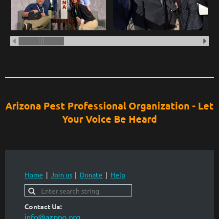
Arizona Pest Professional Organization - Let
Your Voice Be Heard
Home
Join us
Donate
Help
Contact Us:
info@azppo.org