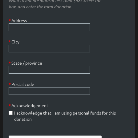
Want to donate more or less than $48? Select the
box, and enter the total donation.
*
Address
*
City
*
State / province
*
Postal code
*
Acknowledgement
I acknowledge that I am using personal funds for this
donation