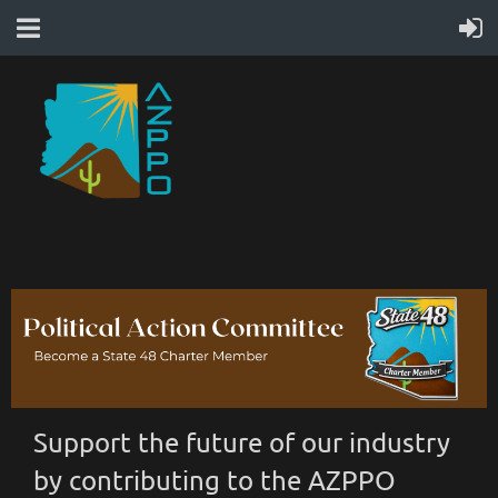
Support the future of our industry
by contributing to the AZPPO